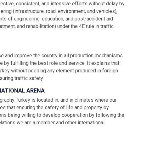
ective, consistent, and intensive efforts without delay by
eering (infrastructure, road, environment, and vehicles),
ents of engineering, education, and post-accident aid
ment, and rehabilitation) under the 4E rule in traffic
ance and improve the country in all production mechanisms
y fulfilling the best role and service. It explains that
urkey without needing any element produced in foreign
uring traffic safety.
RNATIONAL ARENA
graphy Turkey is located in, and in climates where our
tes that ensuring the safety of life and property by
ions being willing to develop cooperation by following the
 Nations we are a member and other international