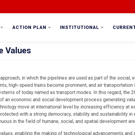
ACTION PLAN
INSTITUTIONAL
CURREN
e Values
 approach, in which the pipelines are used as part of the social, e
s, high-speed trains become prominent, and air transportation i
ystems of today named as transport modes. In this regard, the 
d of an economic and social development process generating value
chnology move at international level by increasing efficiency at 
otected with a strong democracy, stability and sustainability in 
nuous in the field of humane, social, and spatial development are
values, enabling the making of technological advancements and i