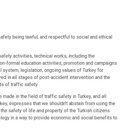
safety being lawful, and respectful to social and ethical
afety activities, technical works, including the
 non-formal education activities, promotion and campaigns
gal system, legislation, ongoing values of Turkey for
yed in all stages of post-accident intervention and the
ts of traffic safety
 made in the field of traffic safety in Turkey, and all
urkey, expresses that we shouldn’t abstain from using the
e safety of life and property of the Turkish citizens
logy in a way to provide economic and social benefits to