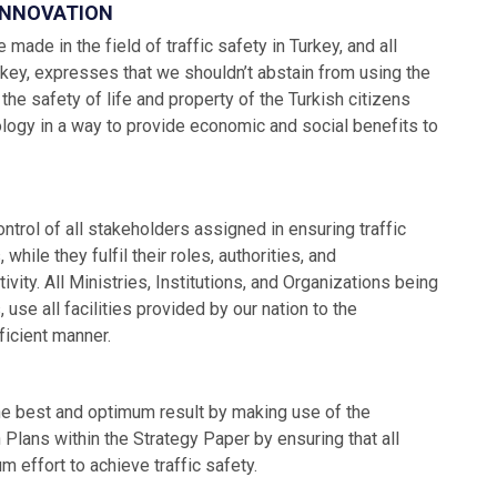
 INNOVATION
 made in the field of traffic safety in Turkey, and all
urkey, expresses that we shouldn’t abstain from using the
e safety of life and property of the Turkish citizens
logy in a way to provide economic and social benefits to
control of all stakeholders assigned in ensuring traffic
ile they fulfil their roles, authorities, and
ivity. All Ministries, Institutions, and Organizations being
use all facilities provided by our nation to the
ficient manner.
the best and optimum result by making use of the
Plans within the Strategy Paper by ensuring that all
 effort to achieve traffic safety.