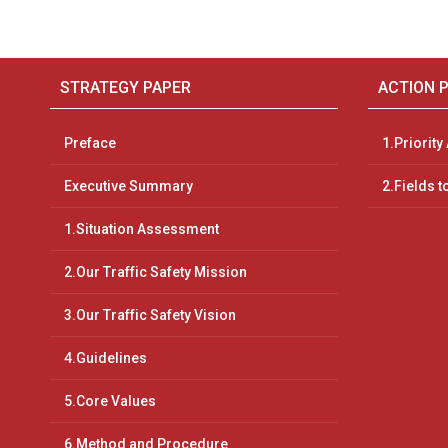
STRATEGY PAPER
ACTION 
Preface
1.Priority
Executive Summary
2.Fields t
1.Situation Assessment
2.Our Traffic Safety Mission
3.Our Traffic Safety Vision
4.Guidelines
5.Core Values
6.Method and Procedure