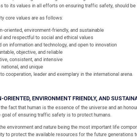
 to its values in all efforts on ensuring traffic safety, should be 
ety core values are as follows:
-oriented, environment-friendly, and sustainable
l and respectful to social and ethical values
 on information and technology, and open to innovation
ntable, objective, and reliable
tive, consistent, and intensive
, national, and unique
to cooperation, leader and exemplary in the international arena.
N-ORIENTED, ENVIRONMENT FRIENDLY, AND SUSTAIN
the fact that human is the essence of the universe and an honoura
e goal of ensuring traffic safety is to protect humans.
the environment and nature being the most important life compo
ty to protect the available resources for the future generations to