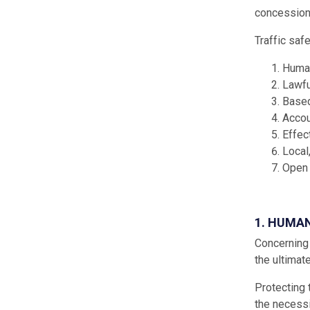
concessions
Traffic saf
Human
Lawfu
Based
Accou
Effec
Local
Open 
1. HUMA
Concerning 
the ultimat
Protecting 
the necessi