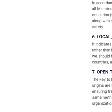
In accordan
all Ministri
education (
along with 
safety.
6. LOCAL
It indicate
rather than
we should b
countries, 
7. OPEN
The key to 
origins are
ensuring tr
same method
organizatio