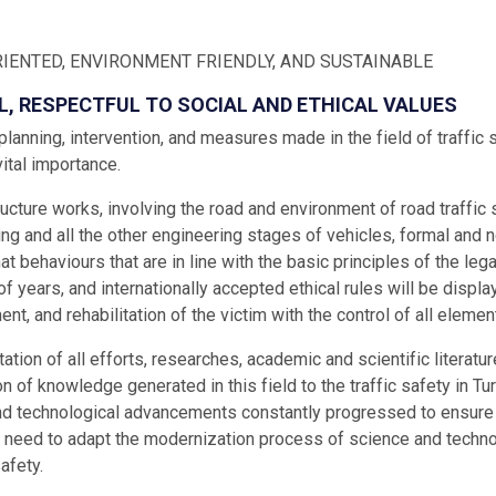
IENTED, ENVIRONMENT FRIENDLY, AND SUSTAINABLE
L, RESPECTFUL TO SOCIAL AND ETHICAL VALUES
, planning, intervention, and measures made in the field of traffic 
vital importance.
ructure works, involving the road and environment of road traffic s
ng and all the other engineering stages of vehicles, formal and
hat behaviours that are in line with the basic principles of the le
f years, and internationally accepted ethical rules will be displa
ent, and rehabilitation of the victim with the control of all elemen
tion of all efforts, researches, academic and scientific literature
n of knowledge generated in this field to the traffic safety in T
nd technological advancements constantly progressed to ensure th
 need to adapt the modernization process of science and techno
safety.