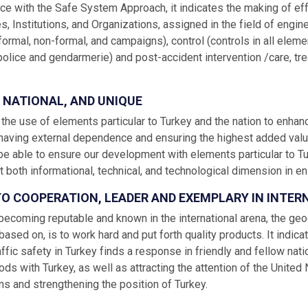
ce with the Safe System Approach, it indicates the making of eff
es, Institutions, and Organizations, assigned in the field of engin
formal, non-formal, and campaigns), control (controls in all elem
police and gendarmerie) and post-accident intervention /care, treat
, NATIONAL, AND UNIQUE
s the use of elements particular to Turkey and the nation to enh
 having external dependence and ensuring the highest added value b
e able to ensure our development with elements particular to T
at both informational, technical, and technological dimension in ens
 TO COOPERATION, LEADER AND EXEMPLARY IN INTE
becoming reputable and known in the international arena, the geo
 based on, is to work hard and put forth quality products. It indica
affic safety in Turkey finds a response in friendly and fellow nat
s with Turkey, as well as attracting the attention of the United
ns and strengthening the position of Turkey.