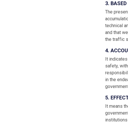
3. BASE
The presenta
accumulatio
technical a
and that we
the traffic 
4. ACCOU
It indicates
safety, wit
responsibili
in the ende
government,
5. EFFEC
It means th
government’
institution