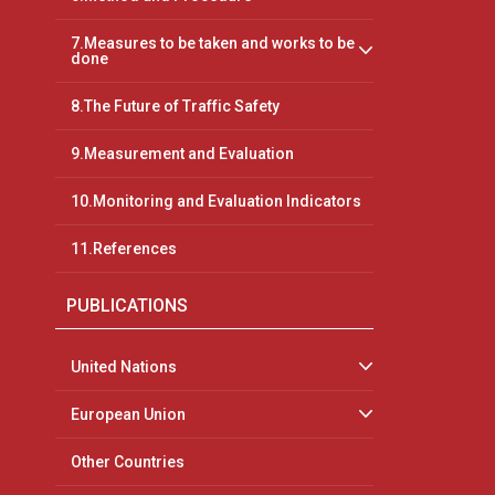
7.Measures to be taken and works to be
done
8.The Future of Traffic Safety
9.Measurement and Evaluation
10.Monitoring and Evaluation Indicators
11.References
PUBLICATIONS
United Nations
European Union
Other Countries