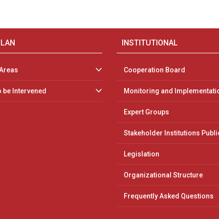
PLAN
INSTITUTIONAL
 Areas
Cooperation Board
o be Intervened
Monitoring and Implementati
Expert Groups
Stakeholder Institutions Publ
Legislation
Organizational Structure
Frequently Asked Questions