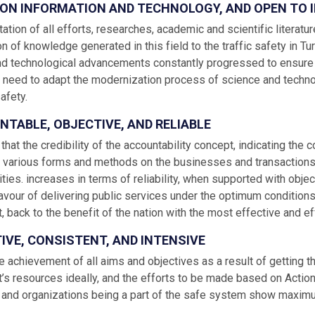
D ON INFORMATION AND TECHNOLOGY, AND OPEN TO
tion of all efforts, researches, academic and scientific literature
n of knowledge generated in this field to the traffic safety in T
nd technological advancements constantly progressed to ensure th
 need to adapt the modernization process of science and techno
safety.
NTABLE, OBJECTIVE, AND RELIABLE
 that the credibility of the accountability concept, indicating the 
h various forms and methods on the businesses and transactions, wh
ties. increases in terms of reliability, when supported with object
avour of delivering public services under the optimum conditions, 
 back to the benefit of the nation with the most effective and ef
TIVE, CONSISTENT, AND INTENSIVE
e achievement of all aims and objectives as a result of getting 
s resources ideally, and the efforts to be made based on Action 
s and organizations being a part of the safe system show maximum