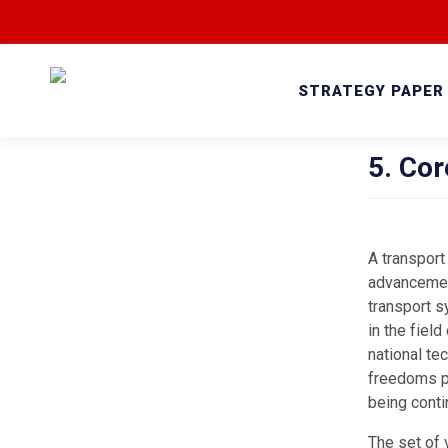
STRATEGY PAPER
5. Cor
A transport
advancement
transport s
in the fiel
national te
freedoms pr
being conti
The set of 