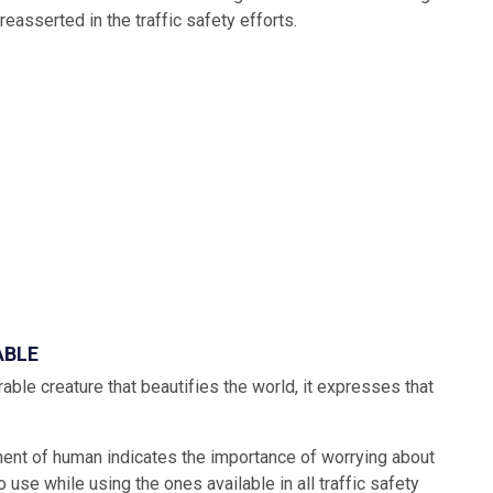
reasserted in the traffic safety efforts.
ABLE
ble creature that beautifies the world, it expresses that
nent of human indicates the importance of worrying about
 use while using the ones available in all traffic safety