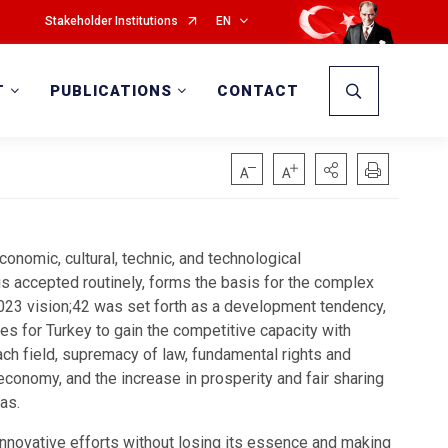
Stakeholder Institutions
EN
T
PUBLICATIONS
CONTACT
conomic, cultural, technic, and technological
s accepted routinely, forms the basis for the complex
2023 vision;42 was set forth as a development tendency,
s for Turkey to gain the competitive capacity with
each field, supremacy of law, fundamental rights and
economy, and the increase in prosperity and fair sharing
as.
nnovative efforts without losing its essence and making