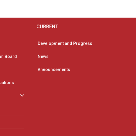
CURRENT
Development and Progress
on Board
News
Announcements
ications