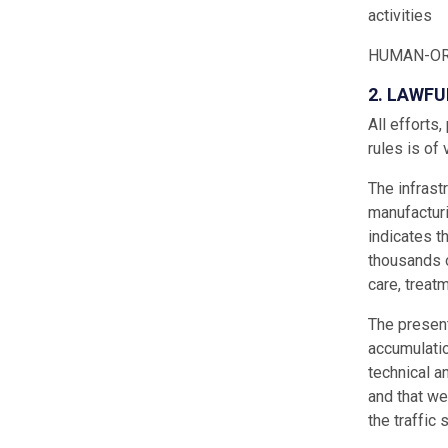
activities
HUMAN-OR
2. LAWFU
All efforts
rules is of 
The infrast
manufacturi
indicates t
thousands o
care, treatm
The presenta
accumulatio
technical a
and that we
the traffic 