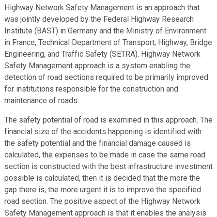
Highway Network Safety Management is an approach that
was jointly developed by the Federal Highway Research
Institute (BAST) in Germany and the Ministry of Environment
in France, Technical Department of Transport, Highway, Bridge
Engineering, and Traffic Safety (SETRA). Highway Network
Safety Management approach is a system enabling the
detection of road sections required to be primarily improved
for institutions responsible for the construction and
maintenance of roads.
The safety potential of road is examined in this approach. The
financial size of the accidents happening is identified with
the safety potential and the financial damage caused is
calculated, the expenses to be made in case the same road
section is constructed with the best infrastructure investment
possible is calculated, then it is decided that the more the
gap there is, the more urgent it is to improve the specified
road section. The positive aspect of the Highway Network
Safety Management approach is that it enables the analysis