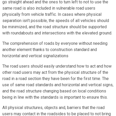
go straight ahead and the ones to turn left to not to use the
same road is also included in vulnerable road users
physically from vehicle traffic. In cases where physical
separation isn’t possible, the speeds of all vehicles should
be minimized, and the road structure should be supported
with roundabouts and intersections with the elevated ground.
The comprehension of roads by everyone without needing
another element thanks to construction standard and
horizontal and vertical signalizations
The road users should easily understand how to act and how
other road users may act from the physical structure of the
road in a road section they have been for the first time. The
use of same road standards and horizontal and vertical signs,
and the road structure changing based on local conditions
being in line with the standards is important to ensure this.
All physical structures, objects and, barriers that the road
users may contact in the roadsides to be placed to not bring