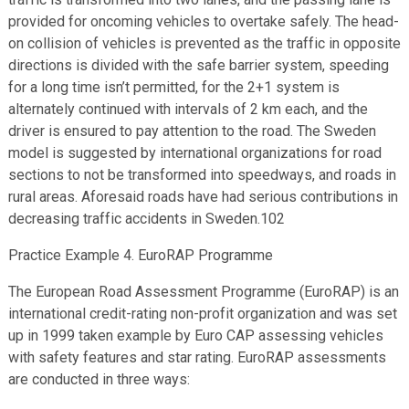
provided for oncoming vehicles to overtake safely. The head-
on collision of vehicles is prevented as the traffic in opposite
directions is divided with the safe barrier system, speeding
for a long time isn’t permitted, for the 2+1 system is
alternately continued with intervals of 2 km each, and the
driver is ensured to pay attention to the road. The Sweden
model is suggested by international organizations for road
sections to not be transformed into speedways, and roads in
rural areas. Aforesaid roads have had serious contributions in
decreasing traffic accidents in Sweden.102
Practice Example 4. EuroRAP Programme
The European Road Assessment Programme (EuroRAP) is an
international credit-rating non-profit organization and was set
up in 1999 taken example by Euro CAP assessing vehicles
with safety features and star rating. EuroRAP assessments
are conducted in three ways: