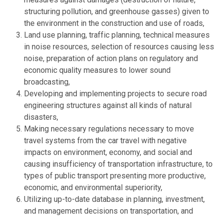
structuring pollution, and greenhouse gasses) given to
the environment in the construction and use of roads,
Land use planning, traffic planning, technical measures
in noise resources, selection of resources causing less
noise, preparation of action plans on regulatory and
economic quality measures to lower sound
broadcasting,
Developing and implementing projects to secure road
engineering structures against all kinds of natural
disasters,
Making necessary regulations necessary to move
travel systems from the car travel with negative
impacts on environment, economy, and social and
causing insufficiency of transportation infrastructure, to
types of public transport presenting more productive,
economic, and environmental superiority,
Utilizing up-to-date database in planning, investment,
and management decisions on transportation, and