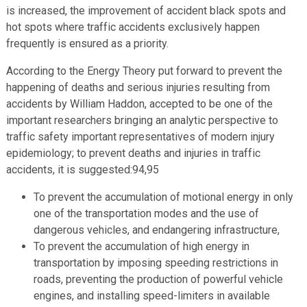
is increased, the improvement of accident black spots and
hot spots where traffic accidents exclusively happen
frequently is ensured as a priority.
According to the Energy Theory put forward to prevent the
happening of deaths and serious injuries resulting from
accidents by William Haddon, accepted to be one of the
important researchers bringing an analytic perspective to
traffic safety important representatives of modern injury
epidemiology; to prevent deaths and injuries in traffic
accidents, it is suggested:94,95
To prevent the accumulation of motional energy in only
one of the transportation modes and the use of
dangerous vehicles, and endangering infrastructure,
To prevent the accumulation of high energy in
transportation by imposing speeding restrictions in
roads, preventing the production of powerful vehicle
engines, and installing speed-limiters in available