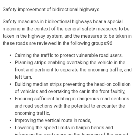
Safety improvement of bidirectional highways
Safety measures in bidirectional highways bear a special
meaning in the context of the general safety measures to be
taken in the highway system, and the measures to be taken in
these roads are reviewed in the following groups:96
Calming the traffic to protect vulnerable road users,
Planning strips enabling overtaking the vehicle in the
front and pertinent to separate the oncoming traffic, and
left turn,
Building median strips preventing the head-on collision
of vehicles and overtaking the car in the front faultily,
Ensuring sufficient lighting in dangerous road sections
and road sections with the potential to encounter the
oncoming traffic,
Improving the vertical route in roads,
Lowering the speed limits in hairpin bends and
informing the road users on the lowering of the speed