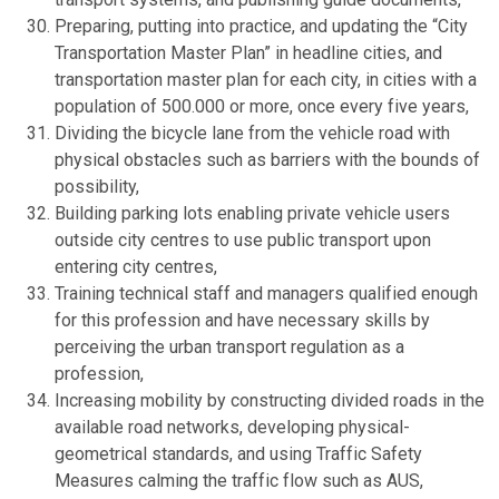
Preparing, putting into practice, and updating the “City
Transportation Master Plan” in headline cities, and
transportation master plan for each city, in cities with a
population of 500.000 or more, once every five years,
Dividing the bicycle lane from the vehicle road with
physical obstacles such as barriers with the bounds of
possibility,
Building parking lots enabling private vehicle users
outside city centres to use public transport upon
entering city centres,
Training technical staff and managers qualified enough
for this profession and have necessary skills by
perceiving the urban transport regulation as a
profession,
Increasing mobility by constructing divided roads in the
available road networks, developing physical-
geometrical standards, and using Traffic Safety
Measures calming the traffic flow such as AUS,