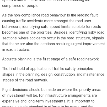
compliance of people.
As the non-compliance road behaviour is the leading fault
causing traffic accidents more amongst the road user
behaviours, identifying safe speed limits suitable for roads
becomes one of the priorities. Besides, identifying risky road
sections, where accidents occur in the road structure, signals
that these are also the sections requiring urgent improvement
in road structure.
Accurate planning is the first stage of a safe road network
The first field of application of traffic safety principles
shapes in the planning, design, construction, and maintenance
stages of the road network.
Right decisions should be made on where the priority areas
of investment will be, for infrastructure arrangements are
expensive and long-term investments. It is important to
ensure a single standard in efforts to be made, and the