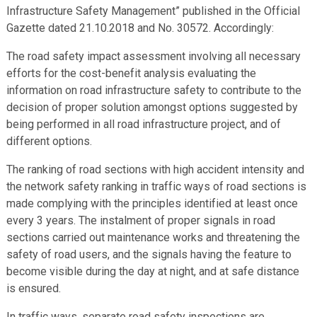
Infrastructure Safety Management” published in the Official
Gazette dated 21.10.2018 and No. 30572. Accordingly:
The road safety impact assessment involving all necessary
efforts for the cost-benefit analysis evaluating the
information on road infrastructure safety to contribute to the
decision of proper solution amongst options suggested by
being performed in all road infrastructure project, and of
different options.
The ranking of road sections with high accident intensity and
the network safety ranking in traffic ways of road sections is
made complying with the principles identified at least once
every 3 years. The instalment of proper signals in road
sections carried out maintenance works and threatening the
safety of road users, and the signals having the feature to
become visible during the day at night, and at safe distance
is ensured.
In traffic ways, separate road safety inspections are