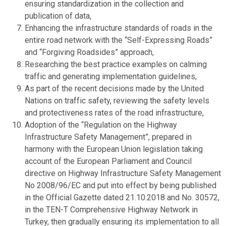
ensuring standardization in the collection and
publication of data,
Enhancing the infrastructure standards of roads in the
entire road network with the “Self-Expressing Roads”
and “Forgiving Roadsides” approach,
Researching the best practice examples on calming
traffic and generating implementation guidelines,
As part of the recent decisions made by the United
Nations on traffic safety, reviewing the safety levels
and protectiveness rates of the road infrastructure,
Adoption of the “Regulation on the Highway
Infrastructure Safety Management”, prepared in
harmony with the European Union legislation taking
account of the European Parliament and Council
directive on Highway Infrastructure Safety Management
No 2008/96/EC and put into effect by being published
in the Official Gazette dated 21.10.2018 and No. 30572,
in the TEN-T Comprehensive Highway Network in
Turkey, then gradually ensuring its implementation to all