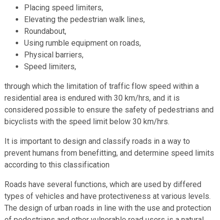
Placing speed limiters,
Elevating the pedestrian walk lines,
Roundabout,
Using rumble equipment on roads,
Physical barriers,
Speed limiters,
through which the limitation of traffic flow speed within a
residential area is endured with 30 km/hrs, and it is
considered possible to ensure the safety of pedestrians and
bicyclists with the speed limit below 30 km/hrs.
It is important to design and classify roads in a way to
prevent humans from benefitting, and determine speed limits
according to this classification
Roads have several functions, which are used by differed
types of vehicles and have protectiveness at various levels.
The design of urban roads in line with the use and protection
of pedestrians and other vulnerable road users is a natural