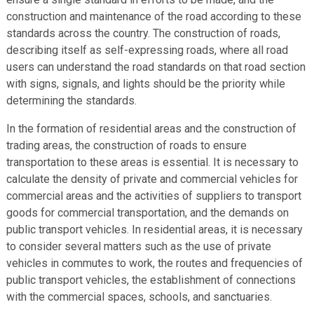
construction and maintenance of the road according to these
standards across the country. The construction of roads,
describing itself as self-expressing roads, where all road
users can understand the road standards on that road section
with signs, signals, and lights should be the priority while
determining the standards.
In the formation of residential areas and the construction of
trading areas, the construction of roads to ensure
transportation to these areas is essential. It is necessary to
calculate the density of private and commercial vehicles for
commercial areas and the activities of suppliers to transport
goods for commercial transportation, and the demands on
public transport vehicles. In residential areas, it is necessary
to consider several matters such as the use of private
vehicles in commutes to work, the routes and frequencies of
public transport vehicles, the establishment of connections
with the commercial spaces, schools, and sanctuaries.