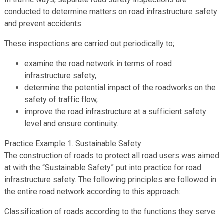
conducted to determine matters on road infrastructure safety
and prevent accidents.
These inspections are carried out periodically to;
examine the road network in terms of road
infrastructure safety,
determine the potential impact of the roadworks on the
safety of traffic flow,
improve the road infrastructure at a sufficient safety
level and ensure continuity.
Practice Example 1. Sustainable Safety
The construction of roads to protect all road users was aimed
at with the “Sustainable Safety” put into practice for road
infrastructure safety. The following principles are followed in
the entire road network according to this approach:
Classification of roads according to the functions they serve