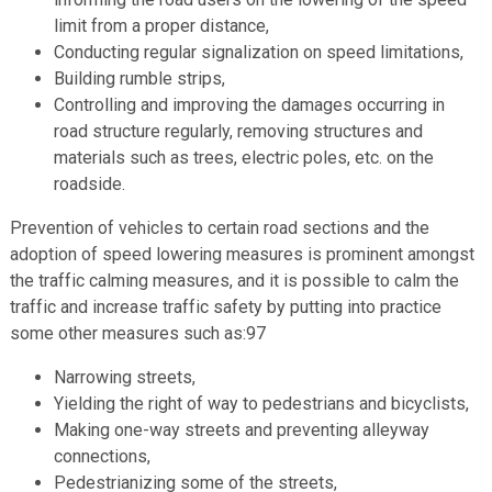
limit from a proper distance,
Conducting regular signalization on speed limitations,
Building rumble strips,
Controlling and improving the damages occurring in
road structure regularly, removing structures and
materials such as trees, electric poles, etc. on the
roadside.
Prevention of vehicles to certain road sections and the
adoption of speed lowering measures is prominent amongst
the traffic calming measures, and it is possible to calm the
traffic and increase traffic safety by putting into practice
some other measures such as:97
Narrowing streets,
Yielding the right of way to pedestrians and bicyclists,
Making one-way streets and preventing alleyway
connections,
Pedestrianizing some of the streets,