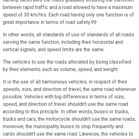
between rapid traffic and a road allowed to have a maximum
speed of 30 km/hrs. Each road having only one function is of
great importance in terms of road safety.99
In other words, all standards of use of standards of all roads
serving the same function, including their horizontal and
vertical signals, and speed limits are the same.
The vehicles to use the roads allocated by being classified
by their elements such as volume, speed, and weight
It is the use of all harmonious vehicles, in respect of their
speeds, size, and direction of travel, the same road whenever
possible. Vehicles with big differences in terms of size,
speed, and direction of travel shouldn’t use the same road
according to this principle. In other words, buses or trucks,
trucks and cars, the motorcycle shouldn’t use the same roads,
moreover, the municipality buses to stop frequently and
cards shouldn’t use the same road. Likewise, the vehicles to