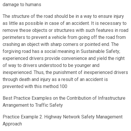
damage to humans
The structure of the road should be in a way to ensure injury
as little as possible in case of an accident. It is necessary to
remove these objects or structures with such features in road
perimeters to prevent a vehicle from going off the road from
crashing an object with sharp corners or pointed end. The
forgiving road has a social meaning in Sustainable Safety;
experienced drivers provide convenience and yield the right
of way to drivers understood to be younger and
inexperienced. Thus, the punishment of inexperienced drivers
through death and injury as a result of an accident is
prevented with this method.100
Best Practice Examples on the Contribution of Infrastructure
Arrangement to Traffic Safety
Practice Example 2. Highway Network Safety Management
Approach