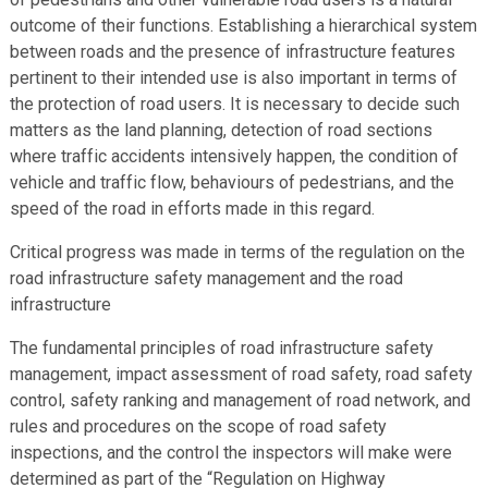
outcome of their functions. Establishing a hierarchical system
between roads and the presence of infrastructure features
pertinent to their intended use is also important in terms of
the protection of road users. It is necessary to decide such
matters as the land planning, detection of road sections
where traffic accidents intensively happen, the condition of
vehicle and traffic flow, behaviours of pedestrians, and the
speed of the road in efforts made in this regard.
Critical progress was made in terms of the regulation on the
road infrastructure safety management and the road
infrastructure
The fundamental principles of road infrastructure safety
management, impact assessment of road safety, road safety
control, safety ranking and management of road network, and
rules and procedures on the scope of road safety
inspections, and the control the inspectors will make were
determined as part of the “Regulation on Highway