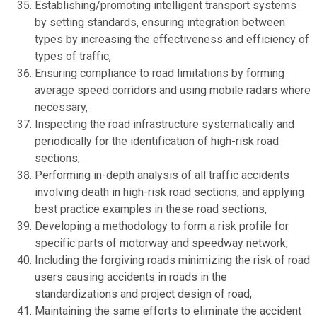
Establishing/promoting intelligent transport systems
by setting standards, ensuring integration between
types by increasing the effectiveness and efficiency of
types of traffic,
Ensuring compliance to road limitations by forming
average speed corridors and using mobile radars where
necessary,
Inspecting the road infrastructure systematically and
periodically for the identification of high-risk road
sections,
Performing in-depth analysis of all traffic accidents
involving death in high-risk road sections, and applying
best practice examples in these road sections,
Developing a methodology to form a risk profile for
specific parts of motorway and speedway network,
Including the forgiving roads minimizing the risk of road
users causing accidents in roads in the
standardizations and project design of road,
Maintaining the same efforts to eliminate the accident