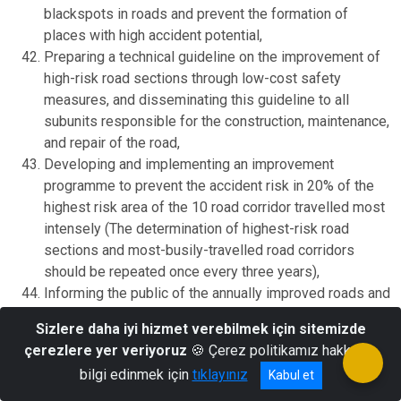
blackspots in roads and prevent the formation of
places with high accident potential,
Preparing a technical guideline on the improvement of
high-risk road sections through low-cost safety
measures, and disseminating this guideline to all
subunits responsible for the construction, maintenance,
and repair of the road,
Developing and implementing an improvement
programme to prevent the accident risk in 20% of the
highest risk area of the 10 road corridor travelled most
intensely (The determination of highest-risk road
sections and most-busily-travelled road corridors
should be repeated once every three years),
Informing the public of the annually improved roads and
how many accidents were prevented in these roads in a
Sizlere daha iyi hizmet verebilmek için sitemizde
report,
çerezlere yer veriyoruz
🍪 Çerez politikamız hakkında
The organizations responsible for the construction,
bilgi edinmek için
tıklayınız
Kabul et
maintenance, and repair of the road to make efforts to
form the fields of control enabling the control of traffic