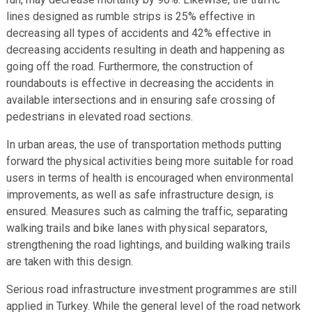
lines designed as rumble strips is 25% effective in
decreasing all types of accidents and 42% effective in
decreasing accidents resulting in death and happening as
going off the road. Furthermore, the construction of
roundabouts is effective in decreasing the accidents in
available intersections and in ensuring safe crossing of
pedestrians in elevated road sections.
In urban areas, the use of transportation methods putting
forward the physical activities being more suitable for road
users in terms of health is encouraged when environmental
improvements, as well as safe infrastructure design, is
ensured. Measures such as calming the traffic, separating
walking trails and bike lanes with physical separators,
strengthening the road lightings, and building walking trails
are taken with this design.
Serious road infrastructure investment programmes are still
applied in Turkey. While the general level of the road network