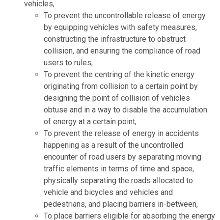
vehicles,
To prevent the uncontrollable release of energy
by equipping vehicles with safety measures,
constructing the infrastructure to obstruct
collision, and ensuring the compliance of road
users to rules,
To prevent the centring of the kinetic energy
originating from collision to a certain point by
designing the point of collision of vehicles
obtuse and in a way to disable the accumulation
of energy at a certain point,
To prevent the release of energy in accidents
happening as a result of the uncontrolled
encounter of road users by separating moving
traffic elements in terms of time and space,
physically separating the roads allocated to
vehicle and bicycles and vehicles and
pedestrians, and placing barriers in-between,
To place barriers eligible for absorbing the energy