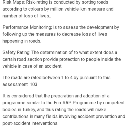
Risk Maps: Risk-rating is conducted by sorting roads
according to colours by million vehicle-km measure and
number of loss of lives..
Performance Monitoring; is to assess the development by
following up the measures to decrease loss of lives
happening in roads.
Safety Rating: The determination of to what extent does a
certain road section provide protection to people inside the
vehicle in case of an accident.
The roads are rated between 1 to 4 by pursuant to this
assessment. 103
It is considered that the preparation and adoption of a
programme similar to the EuroRAP Programme by competent
bodies in Turkey, and thus rating the roads will make
contributions in many fields involving accident prevention and
post-accident interventions.