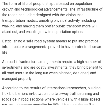
The form of life of people shapes based on population
growth and technological advancements. The infrastructure of
the roads should be designed with the vision that
transportation modes, enabling physical activity, including
walking, and making them prefer public transport more will
stand out, and enabling new transportation options.
Establishing a safe road system means to put into practice
infrastructure arrangements proved to have protected human
life
As road infrastructure arrangements require a high number of
investments and are costly investments, they bring benefit to
all road users in the long run when planned, designed, and
managed properly.
According to the results of international researches, building
flexible barriers in-between the two-way traffic running and
roadside in road sections where vehicles with a high-speed
run, may decrease mortality by 90%. Likewise, the traffic