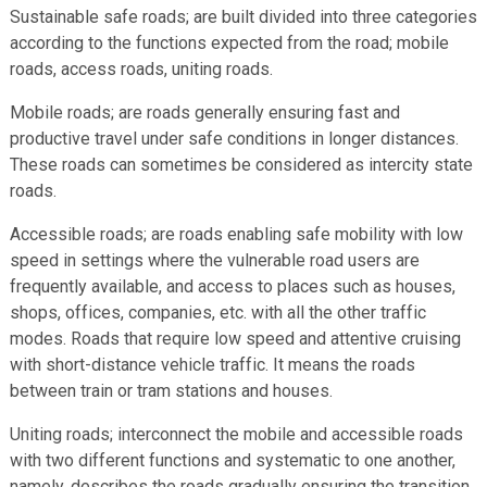
Sustainable safe roads; are built divided into three categories
according to the functions expected from the road; mobile
roads, access roads, uniting roads.
Mobile roads; are roads generally ensuring fast and
productive travel under safe conditions in longer distances.
These roads can sometimes be considered as intercity state
roads.
Accessible roads; are roads enabling safe mobility with low
speed in settings where the vulnerable road users are
frequently available, and access to places such as houses,
shops, offices, companies, etc. with all the other traffic
modes. Roads that require low speed and attentive cruising
with short-distance vehicle traffic. It means the roads
between train or tram stations and houses.
Uniting roads; interconnect the mobile and accessible roads
with two different functions and systematic to one another,
namely, describes the roads gradually ensuring the transition