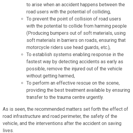
to arise when an accident happens between the
road users with the potential of colliding,
To prevent the point of collision of road users
with the potential to collide from harming people
(Producing bumpers out of soft materials, using
soft materials in barriers on roads, ensuring that
motorcycle riders use head guards, etc.),
To establish systems enabling response in the
fastest way by detecting accidents as early as
possible, remove the injured out of the vehicle
without getting harmed,
To perform an effective rescue on the scene,
providing the best treatment available by ensuring
transfer to the trauma centre urgently.
As is seen, the recommended matters set forth the effect of
road infrastructure and road perimeter, the safety of the
vehicle, and the interventions after the accident on saving
lives.