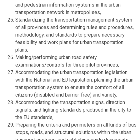
and pedestrian information systems in the urban
transportation network in metropolises,
Standardizing the transportation management system
of all provinces and determining rules and procedures,
methodology, and standards to prepare necessary
feasibility and work plans for urban transportation
plans,
Making/performing urban road safety
examinations/controls for three pilot provinces,
Accommodating the urban transportation legislation
with the National and EU legislation, planning the urban
transportation system to ensure the comfort of all
citizens (disabled and barrier-free) and variety,
Accommodating the transportation signs, direction
signals, and lighting standards practised in the city to
the EU standards,
Preparing the criteria and perimeters on all kinds of bus
stops, roads, and structural solutions within the urban
transport systems, and publishing guide documents,