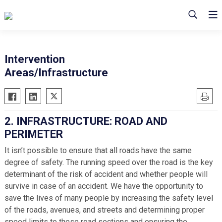
Intervention
Areas/Infrastructure
2. INFRASTRUCTURE: ROAD AND
PERIMETER
It isn’t possible to ensure that all roads have the same
degree of safety. The running speed over the road is the key
determinant of the risk of accident and whether people will
survive in case of an accident. We have the opportunity to
save the lives of many people by increasing the safety level
of the roads, avenues, and streets and determining proper
speed limits to these road sections and ensuring the