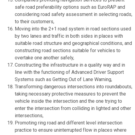
safe road preferability options such as EuroRAP and
considering road safety assessment in selecting roads,
to their customers,
Moving into the 2+1 road system in road sections used
by two lanes and traffic in both sides in places with
suitable road structure and geographical conditions, and
constructing road sections suitable for vehicles to
overtake one another safely,
Constructing the infrastructure in a quality way and in
line with the functioning of Advanced Driver Support
Systems such as Getting Out of Lane Warning,
Transforming dangerous intersections into roundabouts,
taking necessary protective measures to prevent the
vehicle inside the intersection and the one trying to
enter the intersection from colliding in lighted and other
intersections,
Promoting ring road and different level intersection
practice to ensure uninterrupted flow in places where