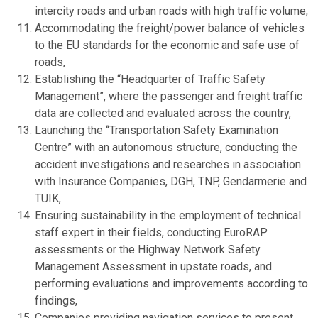
intercity roads and urban roads with high traffic volume,
Accommodating the freight/power balance of vehicles
to the EU standards for the economic and safe use of
roads,
Establishing the “Headquarter of Traffic Safety
Management”, where the passenger and freight traffic
data are collected and evaluated across the country,
Launching the “Transportation Safety Examination
Centre” with an autonomous structure, conducting the
accident investigations and researches in association
with Insurance Companies, DGH, TNP, Gendarmerie and
TUIK,
Ensuring sustainability in the employment of technical
staff expert in their fields, conducting EuroRAP
assessments or the Highway Network Safety
Management Assessment in upstate roads, and
performing evaluations and improvements according to
findings,
Companies providing navigation services to present