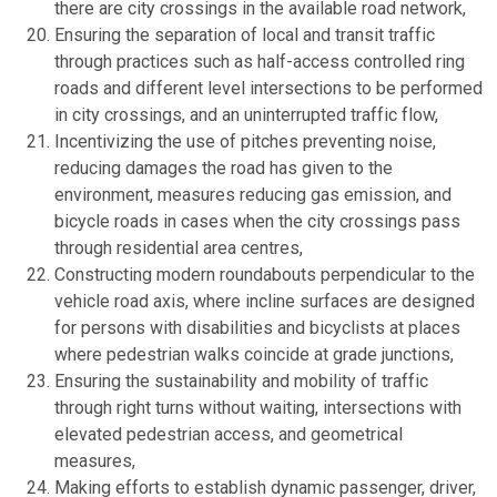
there are city crossings in the available road network,
Ensuring the separation of local and transit traffic
through practices such as half-access controlled ring
roads and different level intersections to be performed
in city crossings, and an uninterrupted traffic flow,
Incentivizing the use of pitches preventing noise,
reducing damages the road has given to the
environment, measures reducing gas emission, and
bicycle roads in cases when the city crossings pass
through residential area centres,
Constructing modern roundabouts perpendicular to the
vehicle road axis, where incline surfaces are designed
for persons with disabilities and bicyclists at places
where pedestrian walks coincide at grade junctions,
Ensuring the sustainability and mobility of traffic
through right turns without waiting, intersections with
elevated pedestrian access, and geometrical
measures,
Making efforts to establish dynamic passenger, driver,