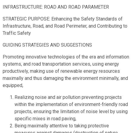
INFRASTRUCTURE: ROAD AND ROAD PARAMETER
STRATEGIC PURPOSE: Enhancing the Safety Standards of
Infrastructure, Road, and Road Perimeter, and Contributing to
Traffic Safety
GUIDING STRATEGIES AND SUGGESTIONS
Promoting innovative technologies of the era and information
systems, and road transportation services, using energy
productively, making use of renewable energy resources
maximally and thus damaging the environment minimally, and
equipped,
Realizing noise and air pollution preventing projects
within the implementation of environment-friendly road
projects, ensuring the limitation of noise level by using
specific mixes in road paving,
Being maximally attentive to taking protective
measures against damages (destruction of nature,