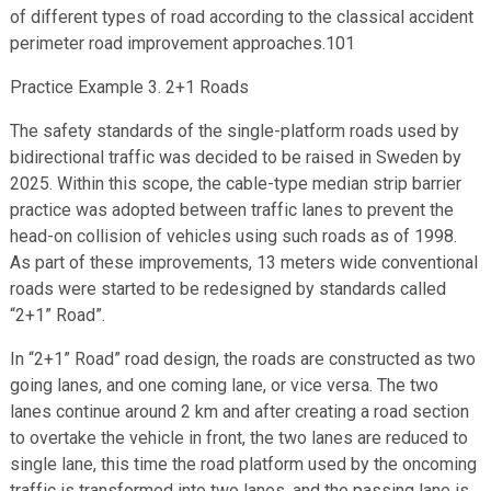
of different types of road according to the classical accident
perimeter road improvement approaches.101
Practice Example 3. 2+1 Roads
The safety standards of the single-platform roads used by
bidirectional traffic was decided to be raised in Sweden by
2025. Within this scope, the cable-type median strip barrier
practice was adopted between traffic lanes to prevent the
head-on collision of vehicles using such roads as of 1998.
As part of these improvements, 13 meters wide conventional
roads were started to be redesigned by standards called
“2+1” Road”.
In “2+1” Road” road design, the roads are constructed as two
going lanes, and one coming lane, or vice versa. The two
lanes continue around 2 km and after creating a road section
to overtake the vehicle in front, the two lanes are reduced to
single lane, this time the road platform used by the oncoming
traffic is transformed into two lanes, and the passing lane is